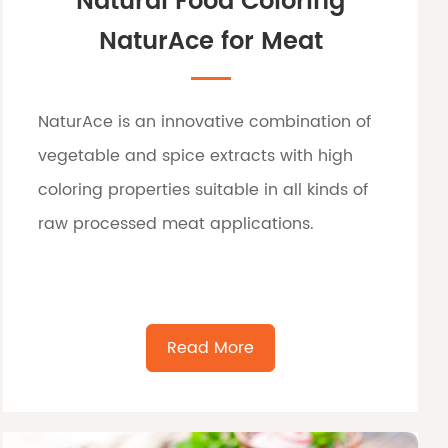
Natural Food Coloring
NaturAce for Meat
NaturAce is an innovative combination of
vegetable and spice extracts with high
coloring properties suitable in all kinds of
raw processed meat applications.
Read More