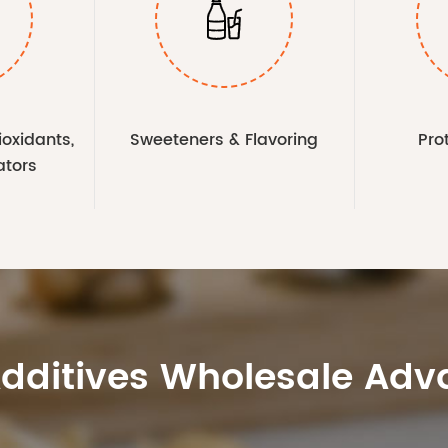

ioxidants,
Sweeteners & Flavoring
Pro
ators
Additives Wholesale Ad