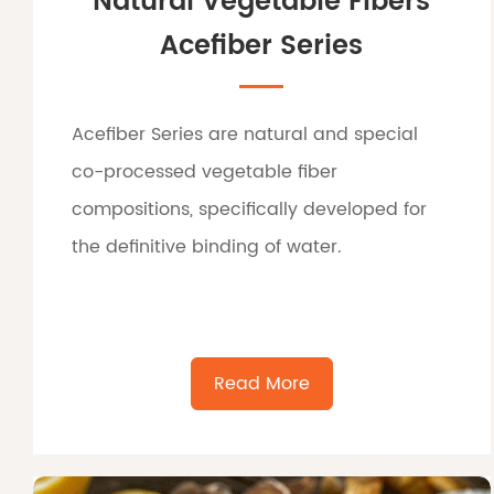
Natural Vegetable Fibers
Acefiber Series
Acefiber Series are natural and special
co-processed vegetable fiber
compositions, specifically developed for
the definitive binding of water.
Read More