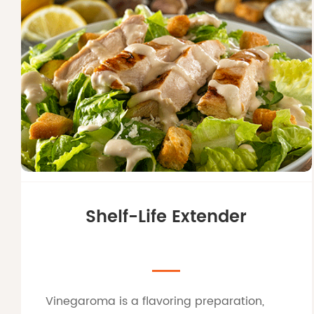
Shelf-Life Extender
Vinegaroma is a flavoring preparation,