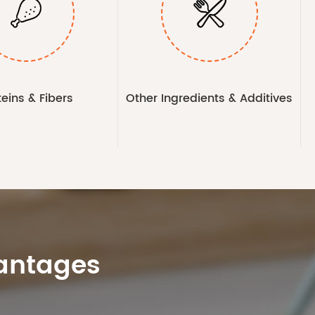


teins & Fibers
Other Ingredients & Additives
vantages