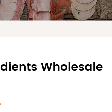
edients Wholesale
s