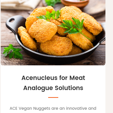
Acenucleus for Meat
Analogue Solutions
ACE Vegan Nuggets are an innovative and