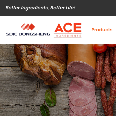
Better Ingredients, Better Life!
Products
