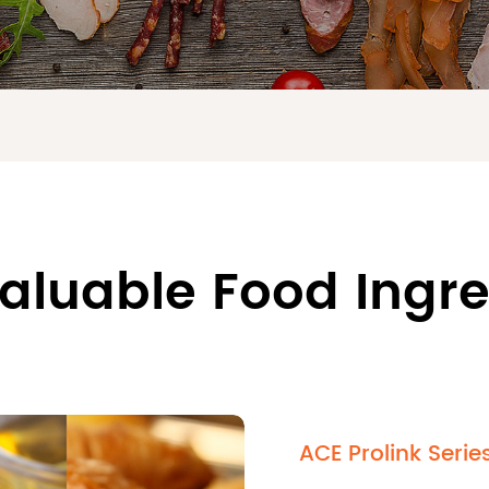
aluable Food Ingr
ACE Prolink Serie