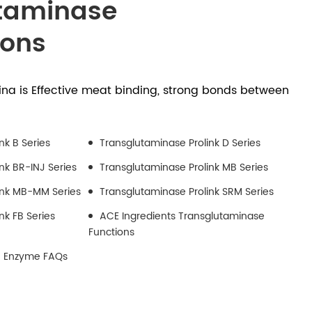
taminase
ions
na is Effective meat binding, strong bonds between
nk B Series
Transglutaminase Prolink D Series
nk BR-INJ Series
Transglutaminase Prolink MB Series
ink MB-MM Series
Transglutaminase Prolink SRM Series
nk FB Series
ACE Ingredients Transglutaminase
Functions
) Enzyme FAQs