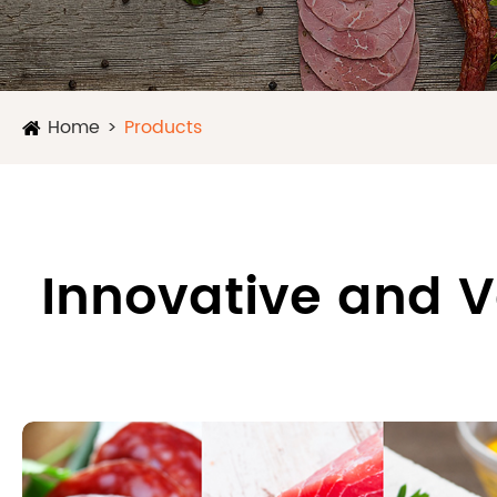
Home
Products
Innovative and V