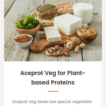
Aceprot Veg for Plant-
based Proteins
Aceprot Veg Series are special vegetable