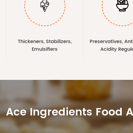


Thickeners, Stabilizers,
Preservatives, Ant
Emulsifiers
Acidity Regul
Ace Ingredients Food 