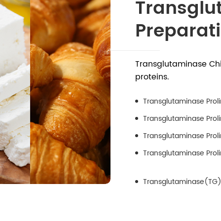
Transglu
Preparat
Transglutaminase Chi
proteins.
Transglutaminase Proli
Transglutaminase Proli
Transglutaminase Prol
Transglutaminase Proli
Transglutaminase(TG