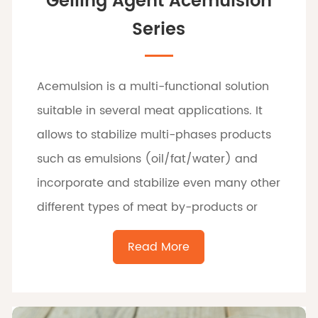
Gelling Agent Acemulsion
Series
Acemulsion is a multi-functional solution
suitable in several meat applications. It
allows to stabilize multi-phases products
such as emulsions (oil/fat/water) and
incorporate and stabilize even many other
different types of meat by-products or
food.
Read More