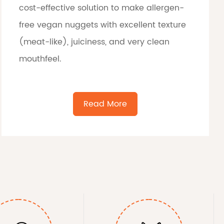
cost-effective solution to make allergen-
free vegan nuggets with excellent texture
(meat-like), juiciness, and very clean
mouthfeel.
Read More