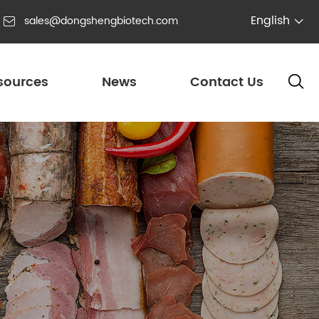
English
sales@dongshengbiotech.com


sources
News
Contact Us
