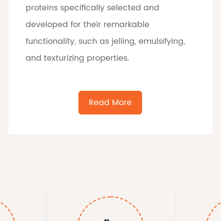
proteins specifically selected and
developed for their remarkable
functionality, such as jelling, emulsifying,
and texturizing properties.
Read More