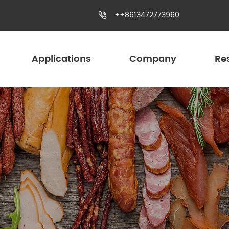
++8613472773960

Applications
Company
Re