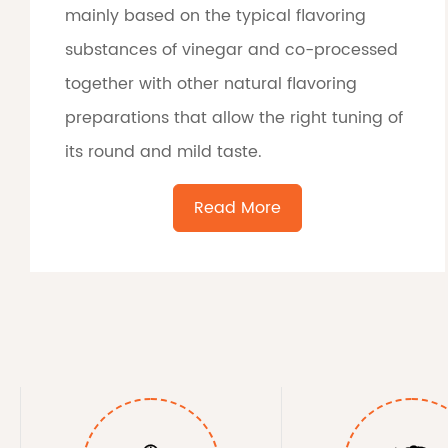
mainly based on the typical flavoring
substances of vinegar and co-processed
together with other natural flavoring
preparations that allow the right tuning of
its round and mild taste.
Read More