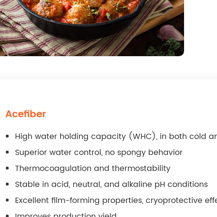
Acefiber
High water holding capacity (WHC), in both cold a
Superior water control, no spongy behavior
Thermocoagulation and thermostability
Stable in acid, neutral, and alkaline pH conditions
Excellent film-forming properties, cryoprotective eff
Improves production yield