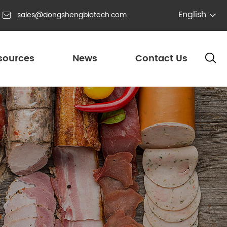
English
sales@dongshengbiotech.com


sources
News
Contact Us
