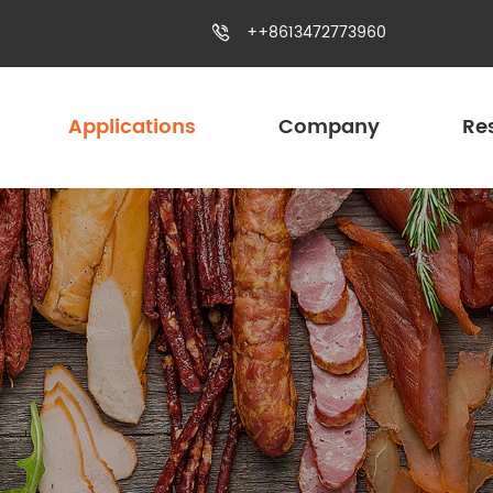
++8613472773960

Applications
Company
Re