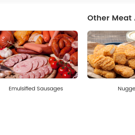
Other Meat 
Emulsified Sausages
Nugge