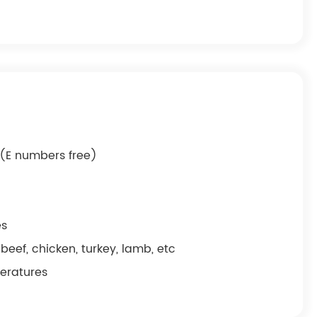
g (E numbers free)
es
beef, chicken, turkey, lamb, etc
peratures