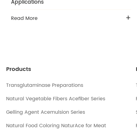
Applications
+
Read More
Products
Transglutaminase Preparations
Natural Vegetable Fibers Acefiber Series
Gelling Agent Acemulsion Series
Natural Food Coloring NaturAce for Meat