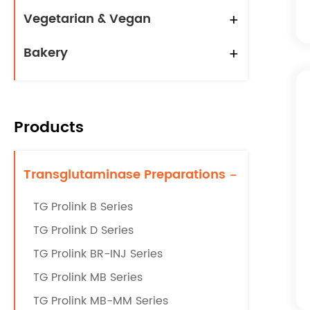
Vegetarian & Vegan
+
Bakery
+
Products
Transglutaminase Preparations
-
TG Prolink B Series
TG Prolink D Series
TG Prolink BR-INJ Series
TG Prolink MB Series
TG Prolink MB-MM Series