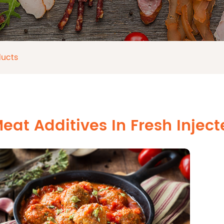
ducts
eat Additives In Fresh Injec