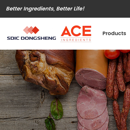
Better Ingredients, Better Life!
Products
