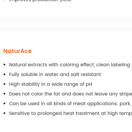
NaturAce
Natural extracts with coloring effect, clean labelin
Fully soluble in water and salt resistant
High stability in a wide range of pH
Does not color the fat and does not leave any strip
Can be used in all kinds of meat applications: pork, 
Sensitive to prolonged heat treatment at high tem