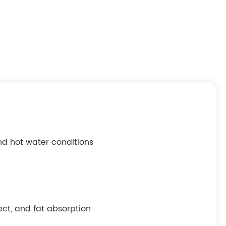
nd hot water conditions
ect, and fat absorption