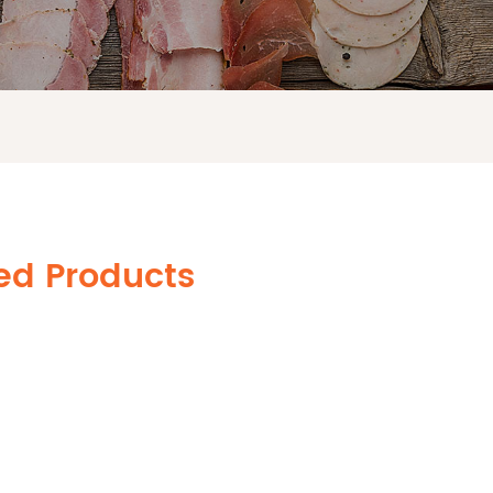
ted Products