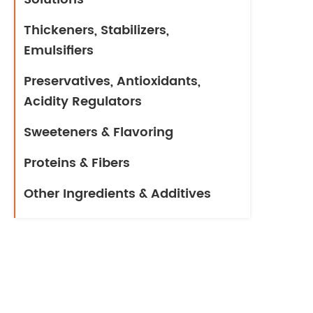
Thickeners, Stabilizers,
Emulsifiers
Preservatives, Antioxidants,
Acidity Regulators
Sweeteners & Flavoring
Proteins & Fibers
Other Ingredients & Additives