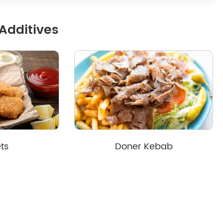
Additives
ts
Doner Kebab