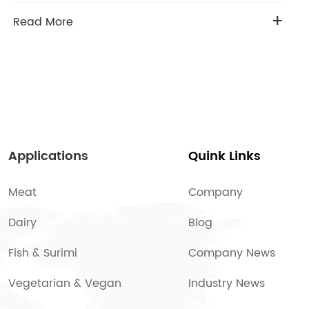
+
Read More
Applications
Quink Links
Meat
Company
Dairy
Blog
Fish & Surimi
Company News
Vegetarian & Vegan
Industry News