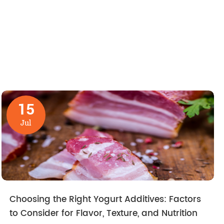
15
Jul
Choosing the Right Yogurt Additives: Factors
to Consider for Flavor, Texture, and Nutrition