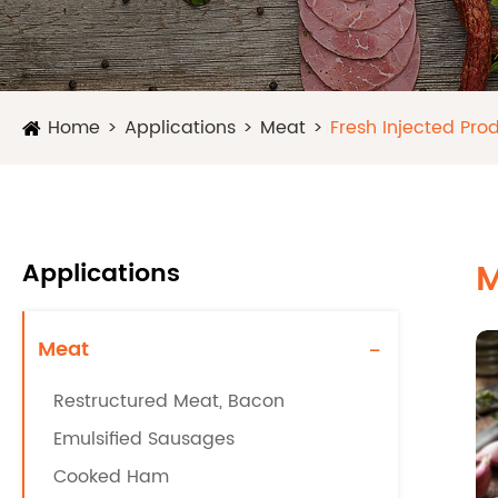
Home
Applications
Meat
Fresh Injected Pro
Applications
M
Meat
-
Restructured Meat, Bacon
Emulsified Sausages
Cooked Ham