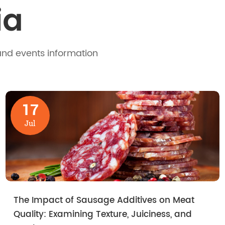
ia
and events information
17
Jul
The Impact of Sausage Additives on Meat
Quality: Examining Texture, Juiciness, and