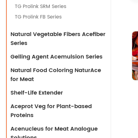
TG Prolink SRM Series
TG Prolink FB Series
Natural Vegetable Fibers Acefiber
Series
Gelling Agent Acemulsion Series
Natural Food Coloring NaturAce
for Meat
Shelf-Life Extender
Aceprot Veg for Plant-based
Proteins
Acenucleus for Meat Analogue
Solutions