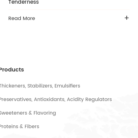
Tenderness
+
Read More
Products
Thickeners, Stabilizers, Emulsifiers
Preservatives, Antioxidants, Acidity Regulators
Sweeteners & Flavoring
Proteins & Fibers