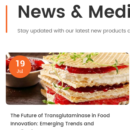
News & Med
Stay updated with our latest new products 
19
Jul
The Future of Transglutaminase in Food
Innovation: Emerging Trends and