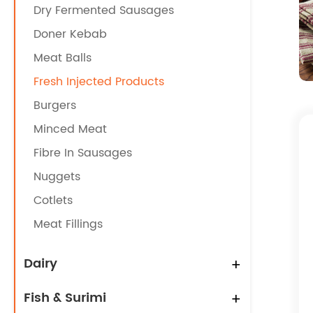
Dry Fermented Sausages
Doner Kebab
Meat Balls
Fresh Injected Products
Burgers
Minced Meat
Fibre In Sausages
Nuggets
Cotlets
Meat Fillings
Dairy
+
Fish & Surimi
+