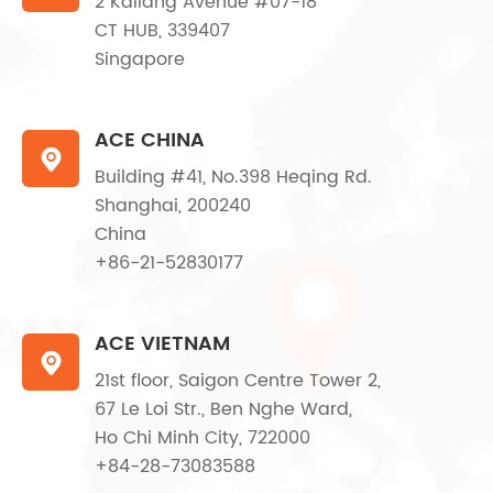
2 Kallang Avenue #07-18
CT HUB, 339407
Singapore
ACE CHINA

Building #41, No.398 Heqing Rd.
Shanghai, 200240
China
+86-21-52830177
ACE VIETNAM

21st floor, Saigon Centre Tower 2,
67 Le Loi Str., Ben Nghe Ward,
Ho Chi Minh City, 722000
+84-28-73083588