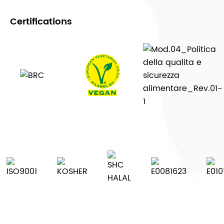
Certifications