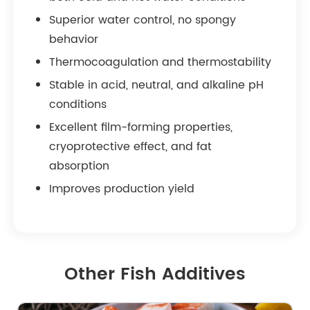
Superior water control, no spongy
behavior
Thermocoagulation and thermostability
Stable in acid, neutral, and alkaline pH
conditions
Excellent film-forming properties,
cryoprotective effect, and fat
absorption
Improves production yield
Other Fish Additives