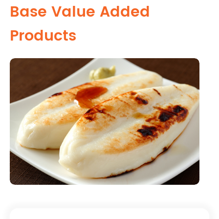
Base Value Added
Products