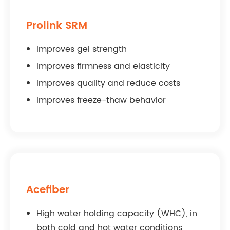
Prolink SRM
Improves gel strength
Improves firmness and elasticity
Improves quality and reduce costs
Improves freeze-thaw behavior
Acefiber
High water holding capacity (WHC), in
both cold and hot water conditions