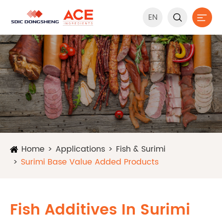
EN


Home
Applications
Fish & Surimi
Surimi Base Value Added Products
Fish Additives In Surimi