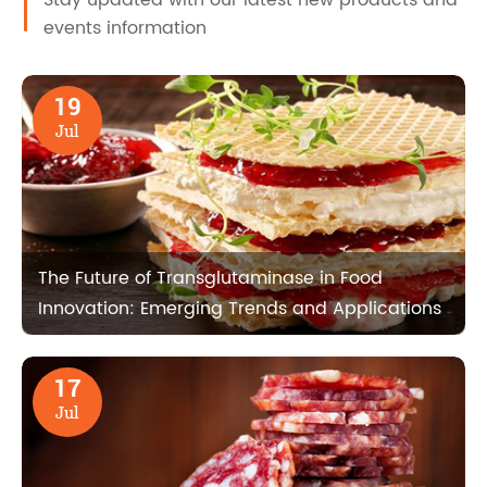
events information
19
Jul
The Future of Transglutaminase in Food
Innovation: Emerging Trends and Applications
17
Jul