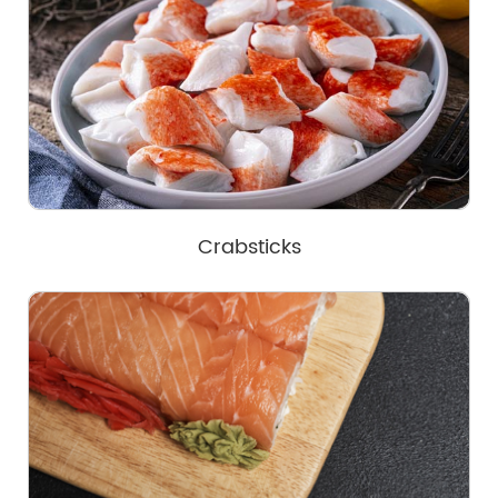
Crabsticks