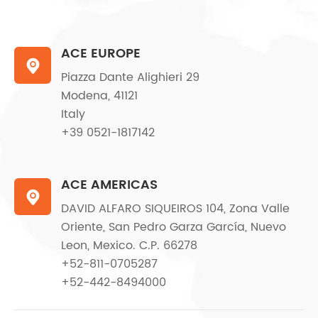
ACE EUROPE

Piazza Dante Alighieri 29
Modena, 41121
Italy
+39 0521-1817142
ACE AMERICAS

DAVID ALFARO SIQUEIROS 104, Zona Valle
Oriente, San Pedro Garza García, Nuevo
Leon, Mexico. C.P. 66278
+52-811-0705287
+52-442-8494000