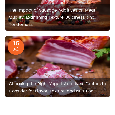
The Impact of Sausage Additives on Meat
Quality: Examining Texture, Juiciness, and
Tenderness
15
Jul
Choosing the Right Yogurt Additives: Factors to
Consider for Flavor, Texture, and Nutrition