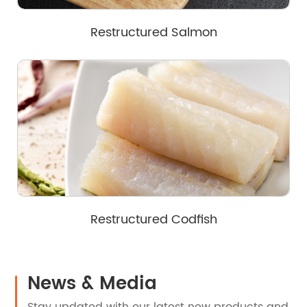
Restructured Salmon
Restructured Codfish
News & Media
Stay updated with our latest new products and