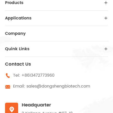
Products

Applications

Company
Quink Links

Contact Us
Tel:
+8613472773960

Email:
sales@dongshengbiotech.com

Headquarter
