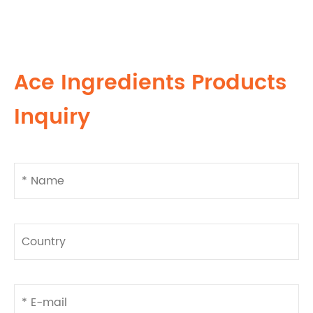
Ace Ingredients Products
Inquiry