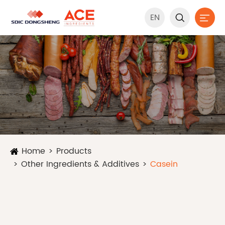
EN


Home
Products
Other Ingredients & Additives
Casein