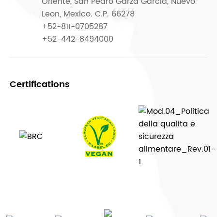
Oriente, San Pedro Garza García, Nuevo
Leon, Mexico. C.P. 66278
+52-811-0705287
+52-442-8494000
Certifications