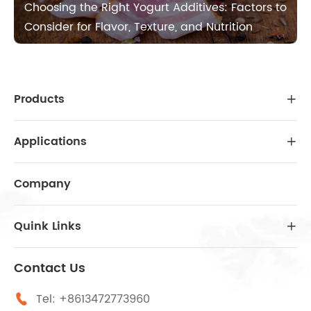
Choosing the Right Yogurt Additives: Factors to
Consider for Flavor, Texture, and Nutrition
Products

Applications

Company
Quink Links

Contact Us
Tel:
+8613472773960
