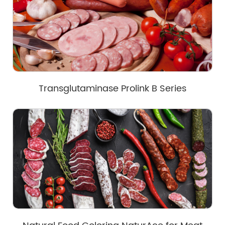
Transglutaminase Prolink B Series