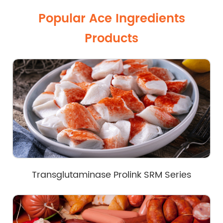
Popular Ace Ingredients
Products
Transglutaminase Prolink SRM Series