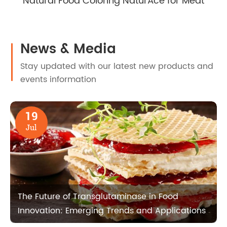
Natural Food Coloring NaturAce for Meat
News & Media
Stay updated with our latest new products and
events information
19
Jul
The Future of Transglutaminase in Food
Innovation: Emerging Trends and Applications