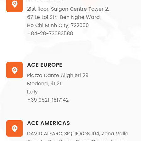

21st floor, Saigon Centre Tower 2,
67 Le Loi Str., Ben Nghe Ward,
Ho Chi Minh City, 722000
+84-28-73083588
ACE EUROPE

Piazza Dante Alighieri 29
Modena, 41121
Italy
+39 0521-1817142
ACE AMERICAS

DAVID ALFARO SIQUEIROS 104, Zona Valle