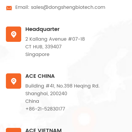
Email:
sales@dongshengbiotech.com

Headquarter

2 Kallang Avenue #07-18
CT HUB, 339407
Singapore
ACE CHINA

Building #41, No.398 Heqing Rd.
Shanghai, 200240
China
+86-21-52830177
ACE VIETNAM