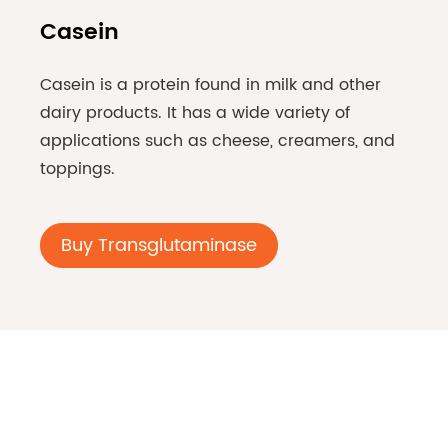
Casein
Casein is a protein found in milk and other
dairy products. It has a wide variety of
applications such as cheese, creamers, and
toppings.
Buy Transglutaminase