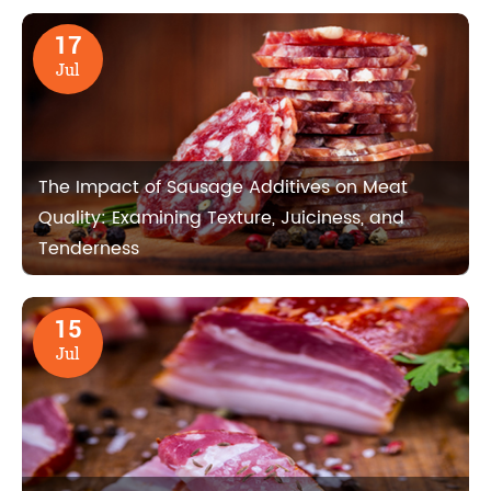
17
Jul
The Impact of Sausage Additives on Meat
Quality: Examining Texture, Juiciness, and
Tenderness
15
Jul