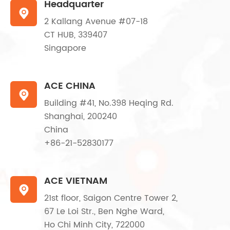
Headquarter

2 Kallang Avenue #07-18
CT HUB, 339407
Singapore
ACE CHINA

Building #41, No.398 Heqing Rd.
Shanghai, 200240
China
+86-21-52830177
ACE VIETNAM

21st floor, Saigon Centre Tower 2,
67 Le Loi Str., Ben Nghe Ward,
Ho Chi Minh City, 722000