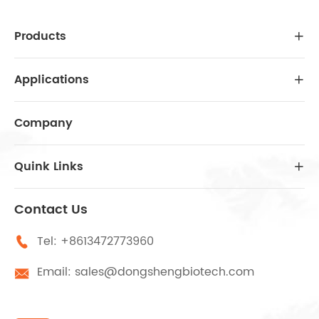
Products

Applications

Company
Quink Links

Contact Us
Tel:
+8613472773960

Email:
sales@dongshengbiotech.com
