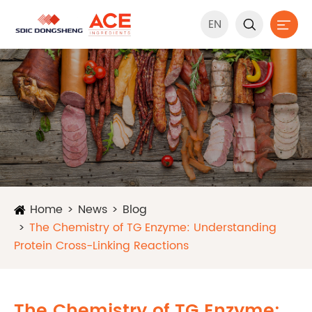
EN


Home
News
Blog
The Chemistry of TG Enzyme: Understanding
Protein Cross-Linking Reactions
The Chemistry of TG Enzyme: