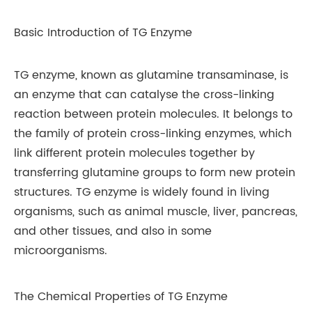
Basic Introduction of TG Enzyme
TG enzyme, known as glutamine transaminase, is
an enzyme that can catalyse the cross-linking
reaction between protein molecules. It belongs to
the family of protein cross-linking enzymes, which
link different protein molecules together by
transferring glutamine groups to form new protein
structures. TG enzyme is widely found in living
organisms, such as animal muscle, liver, pancreas,
and other tissues, and also in some
microorganisms.
The Chemical Properties of TG Enzyme