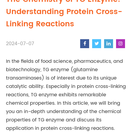
Understanding Protein Cross-
Linking Reactions
2024-07-07
In the fields of food science, pharmaceutics, and
biotechnology, TG enzyme (glutamine
transaminases) is of interest due to its unique
catalytic ability. Especially in protein cross-linking
reactions, TG enzyme exhibits remarkable
chemical properties. In this article, we will bring
you an in-depth understanding of the chemical
properties of TG enzyme and discuss its
application in protein cross-linking reactions.