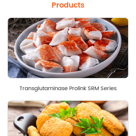
Products
Transglutaminase Prolink SRM Series