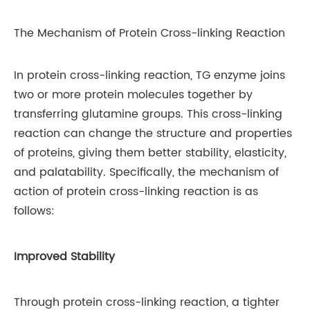
The Mechanism of Protein Cross-linking Reaction
In protein cross-linking reaction, TG enzyme joins
two or more protein molecules together by
transferring glutamine groups. This cross-linking
reaction can change the structure and properties
of proteins, giving them better stability, elasticity,
and palatability. Specifically, the mechanism of
action of protein cross-linking reaction is as
follows:
Improved Stability
Through protein cross-linking reaction, a tighter