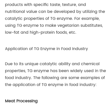
products with specific taste, texture, and
nutritional value can be developed by utilizing the
catalytic properties of TG enzyme. For example,
using TG enzyme to make vegetarian substitutes,
low-fat and high-protein foods, etc.
Application of TG Enzyme in Food Industry
Due to its unique catalytic ability and chemical
properties, TG enzyme has been widely used in the
food industry. The following are some examples of
the application of TG enzyme in food industry:
Meat Processing