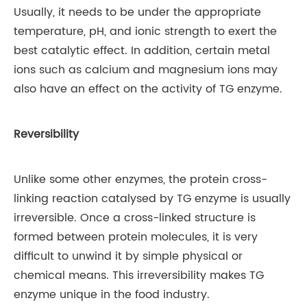
Usually, it needs to be under the appropriate
temperature, pH, and ionic strength to exert the
best catalytic effect. In addition, certain metal
ions such as calcium and magnesium ions may
also have an effect on the activity of TG enzyme.
Reversibility
Unlike some other enzymes, the protein cross-
linking reaction catalysed by TG enzyme is usually
irreversible. Once a cross-linked structure is
formed between protein molecules, it is very
difficult to unwind it by simple physical or
chemical means. This irreversibility makes TG
enzyme unique in the food industry.