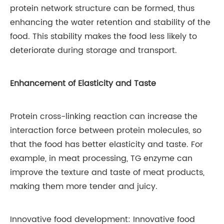
protein network structure can be formed, thus
enhancing the water retention and stability of the
food. This stability makes the food less likely to
deteriorate during storage and transport.
Enhancement of Elasticity and Taste
Protein cross-linking reaction can increase the
interaction force between protein molecules, so
that the food has better elasticity and taste. For
example, in meat processing, TG enzyme can
improve the texture and taste of meat products,
making them more tender and juicy.
Innovative food development: Innovative food