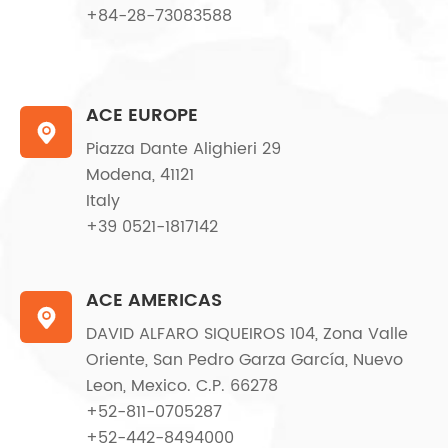
+84-28-73083588
ACE EUROPE

Piazza Dante Alighieri 29
Modena, 41121
Italy
+39 0521-1817142
ACE AMERICAS

DAVID ALFARO SIQUEIROS 104, Zona Valle
Oriente, San Pedro Garza García, Nuevo
Leon, Mexico. C.P. 66278
+52-811-0705287
+52-442-8494000