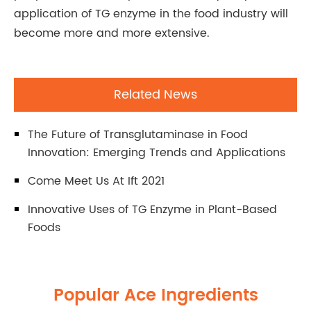
application of TG enzyme in the food industry will
become more and more extensive.
Related News
The Future of Transglutaminase in Food
Innovation: Emerging Trends and Applications
Come Meet Us At Ift 2021
Innovative Uses of TG Enzyme in Plant-Based
Foods
Popular Ace Ingredients