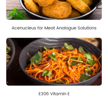
Acenucleus for Meat Analogue Solutions
E306 Vitamin E