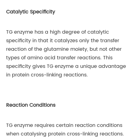
Catalytic Specificity
TG enzyme has a high degree of catalytic
specificity in that it catalyzes only the transfer
reaction of the glutamine moiety, but not other
types of amino acid transfer reactions. This
specificity gives TG enzyme a unique advantage
in protein cross-linking reactions.
Reaction Conditions
TG enzyme requires certain reaction conditions
when catalysing protein cross-linking reactions.