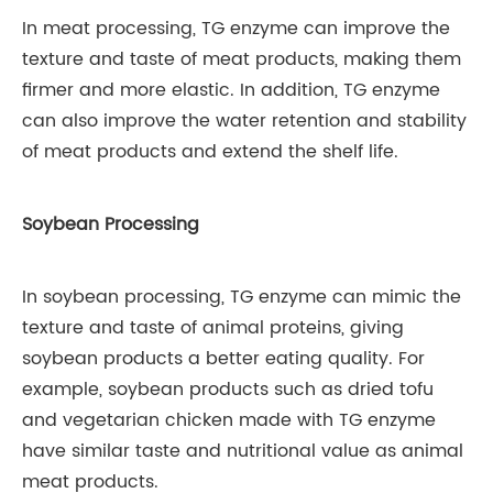
In meat processing, TG enzyme can improve the
texture and taste of meat products, making them
firmer and more elastic. In addition, TG enzyme
can also improve the water retention and stability
of meat products and extend the shelf life.
Soybean Processing
In soybean processing, TG enzyme can mimic the
texture and taste of animal proteins, giving
soybean products a better eating quality. For
example, soybean products such as dried tofu
and vegetarian chicken made with TG enzyme
have similar taste and nutritional value as animal
meat products.