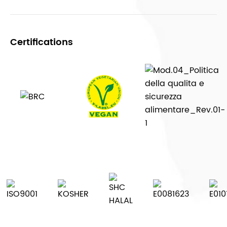
Certifications