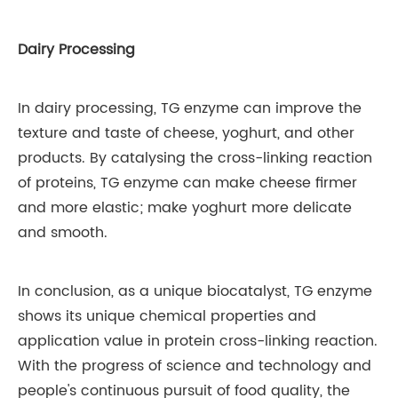
Dairy Processing
In dairy processing, TG enzyme can improve the
texture and taste of cheese, yoghurt, and other
products. By catalysing the cross-linking reaction
of proteins, TG enzyme can make cheese firmer
and more elastic; make yoghurt more delicate
and smooth.
In conclusion, as a unique biocatalyst, TG enzyme
shows its unique chemical properties and
application value in protein cross-linking reaction.
With the progress of science and technology and
people's continuous pursuit of food quality, the