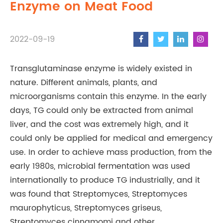
Enzyme on Meat Food
2022-09-19
Transglutaminase enzyme is widely existed in
nature. Different animals, plants, and
microorganisms contain this enzyme. In the early
days, TG could only be extracted from animal
liver, and the cost was extremely high, and it
could only be applied for medical and emergency
use. In order to achieve mass production, from the
early 1980s, microbial fermentation was used
internationally to produce TG industrially, and it
was found that Streptomyces, Streptomyces
maurophyticus, Streptomyces griseus,
Streptomyces cinnamomi and other