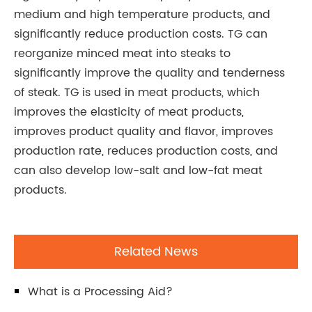
medium and high temperature products, and
significantly reduce production costs. TG can
reorganize minced meat into steaks to
significantly improve the quality and tenderness
of steak. TG is used in meat products, which
improves the elasticity of meat products,
improves product quality and flavor, improves
production rate, reduces production costs, and
can also develop low-salt and low-fat meat
products.
Related News
What is a Processing Aid?