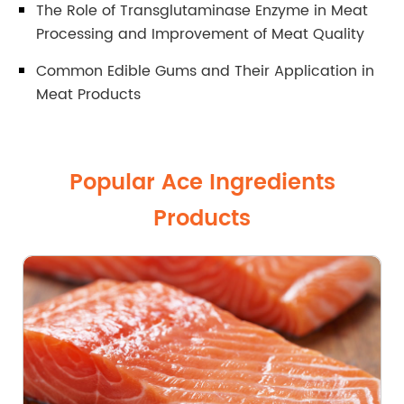
The Role of Transglutaminase Enzyme in Meat
Processing and Improvement of Meat Quality
Common Edible Gums and Their Application in
Meat Products
Popular Ace Ingredients
Products