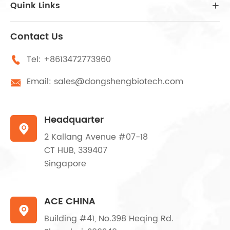
Quink Links

Contact Us
Tel:
+8613472773960

Email:
sales@dongshengbiotech.com

Headquarter

2 Kallang Avenue #07-18
CT HUB, 339407
Singapore
ACE CHINA

Building #41, No.398 Heqing Rd.