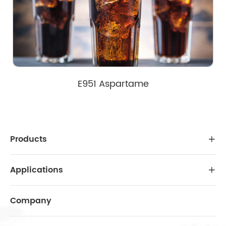
E951 Aspartame
Products

Applications

Company