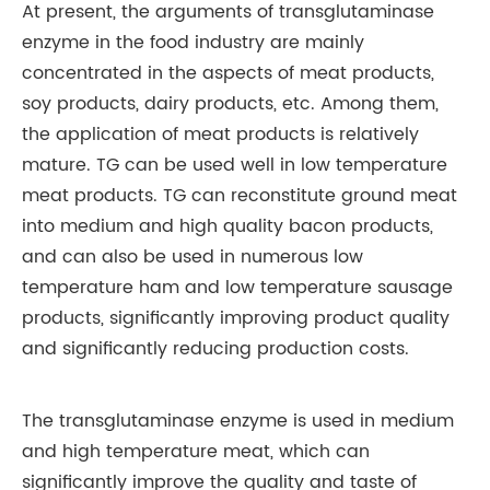
At present, the arguments of transglutaminase
enzyme in the food industry are mainly
concentrated in the aspects of meat products,
soy products, dairy products, etc. Among them,
the application of meat products is relatively
mature. TG can be used well in low temperature
meat products. TG can reconstitute ground meat
into medium and high quality bacon products,
and can also be used in numerous low
temperature ham and low temperature sausage
products, significantly improving product quality
and significantly reducing production costs.
The transglutaminase enzyme is used in medium
and high temperature meat, which can
significantly improve the quality and taste of