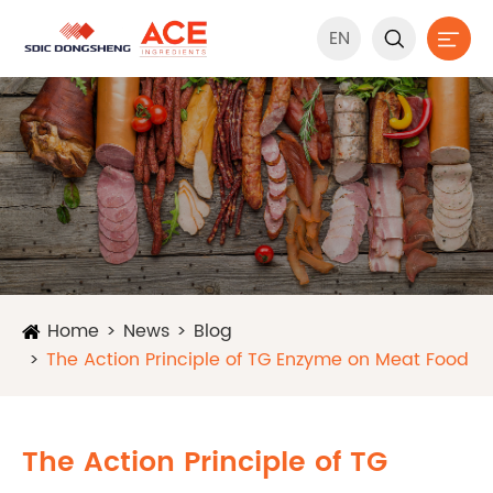
EN


Home
News
Blog
The Action Principle of TG Enzyme on Meat Food
The Action Principle of TG