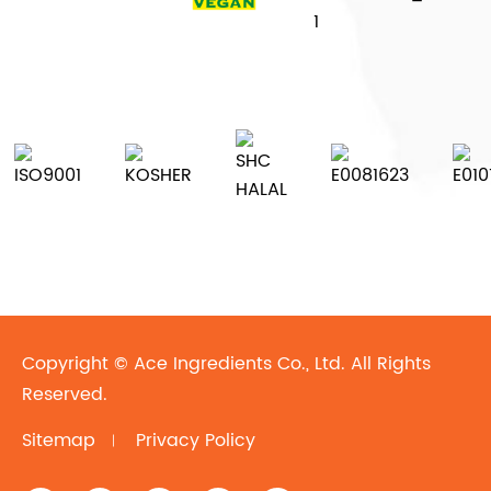
Copyright ©
Ace Ingredients Co., Ltd.
All Rights
Reserved.
Sitemap
Privacy Policy