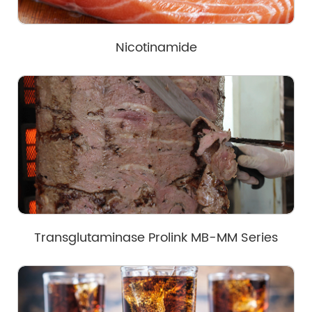
Nicotinamide
Transglutaminase Prolink MB-MM Series