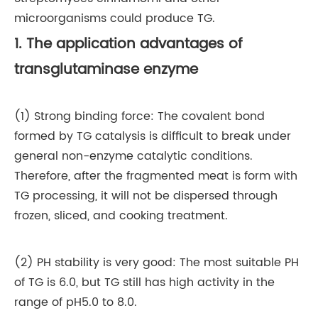
microorganisms could produce TG.
1. The application advantages of
transglutaminase enzyme
(1) Strong binding force: The covalent bond
formed by TG catalysis is difficult to break under
general non-enzyme catalytic conditions.
Therefore, after the fragmented meat is form with
TG processing, it will not be dispersed through
frozen, sliced, and cooking treatment.
(2) PH stability is very good: The most suitable PH
of TG is 6.0, but TG still has high activity in the
range of pH5.0 to 8.0.