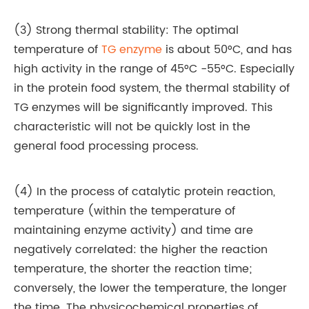
(3) Strong thermal stability: The optimal
temperature of
TG enzyme
is about 50°C, and has
high activity in the range of 45°C -55°C. Especially
in the protein food system, the thermal stability of
TG enzymes will be significantly improved. This
characteristic will not be quickly lost in the
general food processing process.
(4) In the process of catalytic protein reaction,
temperature (within the temperature of
maintaining enzyme activity) and time are
negatively correlated: the higher the reaction
temperature, the shorter the reaction time;
conversely, the lower the temperature, the longer
the time. The physicochemical properties of