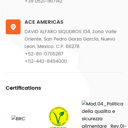
+39 0521-1817142
ACE AMERICAS

DAVID ALFARO SIQUEIROS 104, Zona Valle
Oriente, San Pedro Garza García, Nuevo
Leon, Mexico. C.P. 66278
+52-811-0705287
+52-442-8494000
Certifications