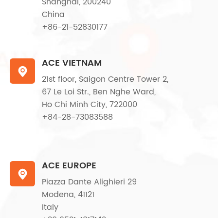
Shanghai, 200240
China
+86-21-52830177
ACE VIETNAM

21st floor, Saigon Centre Tower 2,
67 Le Loi Str., Ben Nghe Ward,
Ho Chi Minh City, 722000
+84-28-73083588
ACE EUROPE

Piazza Dante Alighieri 29
Modena, 41121
Italy