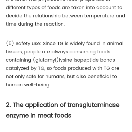
different types of foods are taken into account to
decide the relationship between temperature and
time during the reaction.
(5) Safety use: Since TG is widely found in animal
tissues, people are always consuming foods
containing (glutamyl)lysine isopeptide bonds
catalyzed by TG, so foods produced with TG are
not only safe for humans, but also beneficial to
human well-being.
2. The application of transglutaminase
enzyme in meat foods